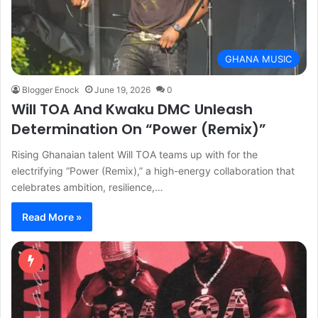
GHANA MUSIC
Blogger Enock
June 19, 2026
0
Will TOA And Kwaku DMC Unleash
Determination On “Power (Remix)”
Rising Ghanaian talent Will TOA teams up with for the
electrifying “Power (Remix),” a high-energy collaboration that
celebrates ambition, resilience,…
Read More »