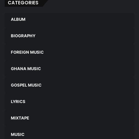
CATEGORIES
ALBUM
BIOGRAPHY
FOREIGN MUSIC
GHANA MUSIC
GOSPEL MUSIC
LYRICS
MIXTAPE
MUSIC