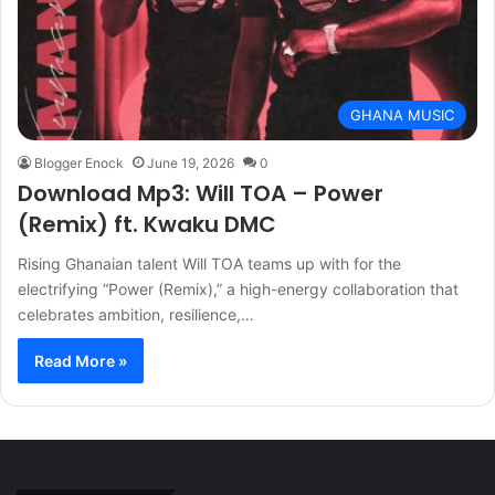
GHANA MUSIC
Blogger Enock
June 19, 2026
0
Download Mp3: Will TOA – Power
(Remix) ft. Kwaku DMC
Rising Ghanaian talent Will TOA teams up with for the
electrifying “Power (Remix),” a high-energy collaboration that
celebrates ambition, resilience,…
Read More »