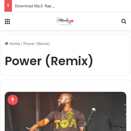
Download Mp3: Rap Fada – Odo Pa
Menu
S
Home
/
Power (Remix)
Power (Remix)