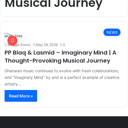
Musical Journey
NEWS
Blogger Enock
May 29, 2026
0
PP Blaq & Lasmid – Imaginary Mind | A
Thought-Provoking Musical Journey
Ghanaian music continues to evolve with fresh collaborations,
and “Imaginary Mind” by and is a perfect example of creative
artistry…
Read More »