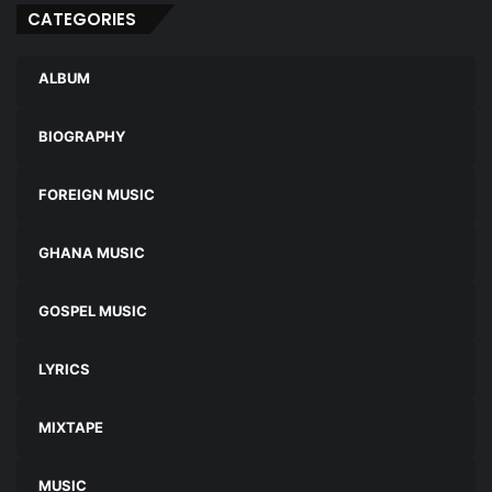
CATEGORIES
ALBUM
BIOGRAPHY
FOREIGN MUSIC
GHANA MUSIC
GOSPEL MUSIC
LYRICS
MIXTAPE
MUSIC