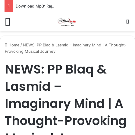
Download Mp3: Rap Fada – Odo Pa
Menu
S
Home
/
NEWS: PP Blaq & Lasmid – Imaginary Mind | A Thought-
Provoking Musical Journey
NEWS: PP Blaq &
Lasmid –
Imaginary Mind | A
Thought-Provoking