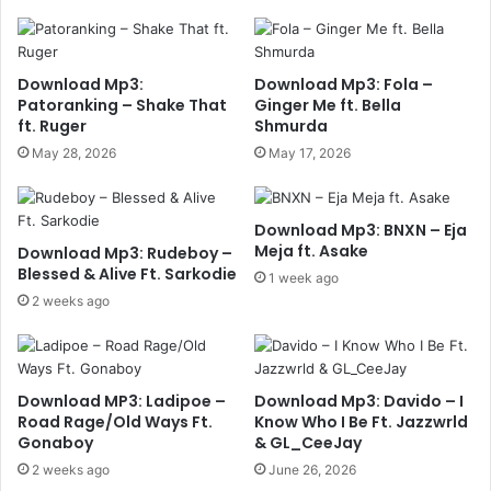
Download Mp3:
Download Mp3: Fola –
Patoranking – Shake That
Ginger Me ft. Bella
ft. Ruger
Shmurda
May 28, 2026
May 17, 2026
Download Mp3: BNXN – Eja
Meja ft. Asake
Download Mp3: Rudeboy –
Blessed & Alive Ft. Sarkodie
1 week ago
2 weeks ago
Download MP3: Ladipoe –
Download Mp3: Davido – I
Road Rage/Old Ways Ft.
Know Who I Be Ft. Jazzwrld
Gonaboy
& GL_CeeJay
2 weeks ago
June 26, 2026