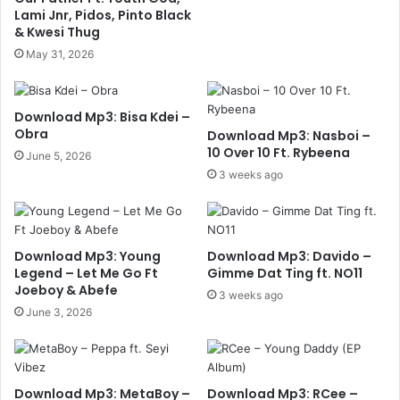
Lami Jnr, Pidos, Pinto Black
& Kwesi Thug
May 31, 2026
Download Mp3: Bisa Kdei –
Obra
Download Mp3: Nasboi –
10 Over 10 Ft. Rybeena
June 5, 2026
3 weeks ago
Download Mp3: Young
Download Mp3: Davido –
Legend – Let Me Go Ft
Gimme Dat Ting ft. NO11
Joeboy & Abefe
3 weeks ago
June 3, 2026
Download Mp3: MetaBoy –
Download Mp3: RCee –