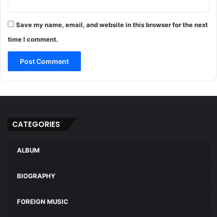
Save my name, email, and website in this browser for the next
time I comment.
CATEGORIES
ALBUM
BIOGRAPHY
FOREIGN MUSIC