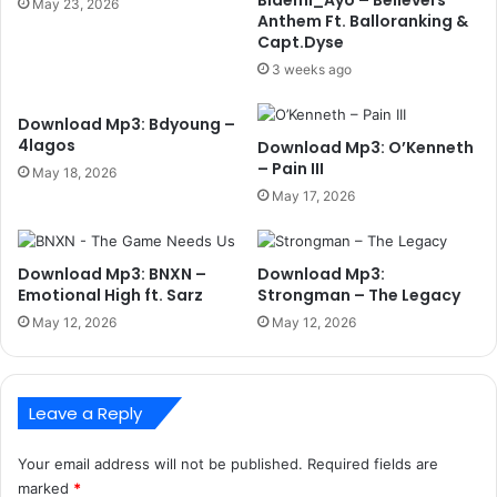
May 23, 2026
Anthem Ft. Balloranking &
Capt.Dyse
3 weeks ago
Download Mp3: Bdyoung –
4lagos
Download Mp3: O’Kenneth
– Pain III
May 18, 2026
May 17, 2026
Download Mp3: BNXN –
Download Mp3:
Emotional High ft. Sarz
Strongman – The Legacy
May 12, 2026
May 12, 2026
Leave a Reply
Your email address will not be published.
Required fields are
marked
*