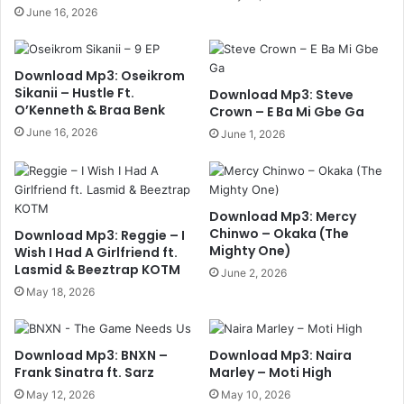
June 16, 2026
Download Mp3: Oseikrom
Sikanii – Hustle Ft.
Download Mp3: Steve
O’Kenneth & Braa Benk
Crown – E Ba Mi Gbe Ga
June 16, 2026
June 1, 2026
Download Mp3: Mercy
Chinwo – Okaka (The
Download Mp3: Reggie – I
Mighty One)
Wish I Had A Girlfriend ft.
Lasmid & Beeztrap KOTM
June 2, 2026
May 18, 2026
Download Mp3: BNXN –
Download Mp3: Naira
Frank Sinatra ft. Sarz
Marley – Moti High
May 12, 2026
May 10, 2026