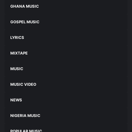
GHANA MUSIC
GOSPEL MUSIC
LYRICS
MIXTAPE
MUSIC
MUSIC VIDEO
NEWS
NIGERIA MUSIC
POPULAR MUSIC