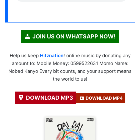
JOIN US ON WHATSAPP NOW!
Help us keep
Hitznation
!
online music by donating any
amount to: Mobile Money: 0599522631 Momo Name:
Nobed Kanyo Every bit counts, and your support means
the world to us!
DOWNLOAD MP3
DOWNLOAD MP4