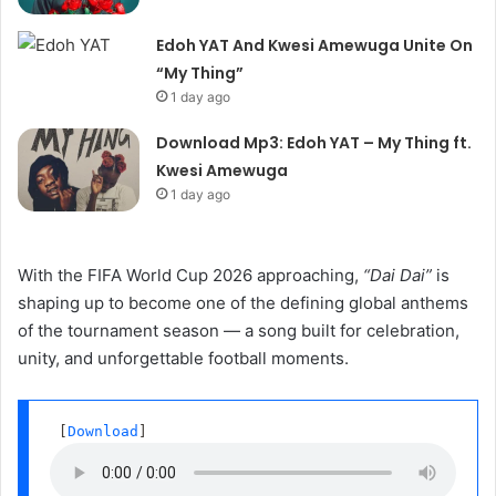
Edoh YAT And Kwesi Amewuga Unite On
“My Thing”
1 day ago
Download Mp3: Edoh YAT – My Thing ft.
Kwesi Amewuga
1 day ago
With the FIFA World Cup 2026 approaching,
“Dai Dai”
is
shaping up to become one of the defining global anthems
of the tournament season — a song built for celebration,
unity, and unforgettable football moments.
 [
Download
] 