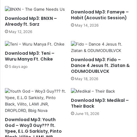
Download Mp3: Fameye –
Habit (Acoustic Session)
Download Mp3: BNXN –
Already ft. Sarz
May 14, 2026
May 12, 2026
Download Mp3: Teni –
Wuru Manya Ft. Chike
Download Mp3: Fido –
Dance 4 Jesus ft. Zlatan &
5 days ago
ODUMODUBLVCK
May 18, 2026
Download Mp3: Medikal –
Their Back
June 15, 2026
Dowmload Mp3: Youth
God – Woy3 Guy??? ft.
Ypee, E.L.G Sarkisty, Pinto
Black, Vilito, LAMI JNR,