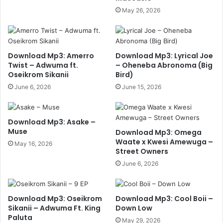
May 26, 2026
Download Mp3: Amerro
Download Mp3: Lyrical Joe
Twist – Adwuma ft.
– Oheneba Abronoma (Big
Oseikrom Sikanii
Bird)
June 6, 2026
June 15, 2026
Download Mp3: Asake –
Muse
Download Mp3: Omega
Waate x Kwesi Amewuga –
May 16, 2026
Street Owners
June 6, 2026
Download Mp3: Oseikrom
Download Mp3: Cool Boii –
Sikanii – Adwuma Ft. King
Down Low
Paluta
May 29, 2026