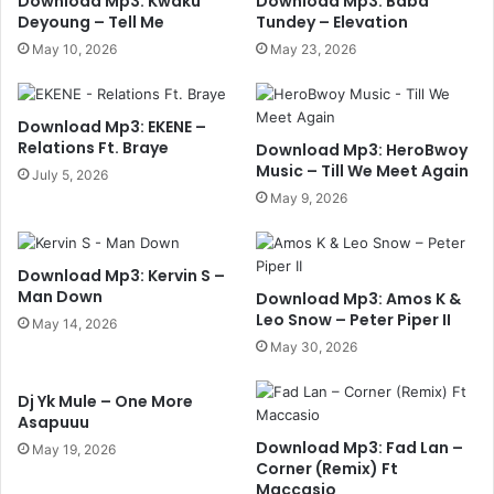
Download Mp3: Kwaku
Download Mp3: Baba
Deyoung – Tell Me
Tundey – Elevation
May 10, 2026
May 23, 2026
Download Mp3: EKENE –
Relations Ft. Braye
Download Mp3: HeroBwoy
Music – Till We Meet Again
July 5, 2026
May 9, 2026
Download Mp3: Kervin S –
Man Down
Download Mp3: Amos K &
Leo Snow – Peter Piper II
May 14, 2026
May 30, 2026
Dj Yk Mule – One More
Asapuuu
Download Mp3: Fad Lan –
May 19, 2026
Corner (Remix) Ft
Maccasio