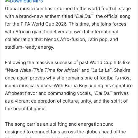
Global music icon has returned to the world football stage
with a brand-new anthem titled
“Dai Dai”
, the official song
for the FIFA World Cup 2026. This time, she joins forces
with African giant to deliver a powerful international
collaboration that blends Afro-fusion, Latin pop, and
stadium-ready energy.
Following the massive success of past World Cup hits like
“Waka Waka (This Time for Africa)”
and
“La La La”
, Shakira
once again proves why she remains one of football’s most
iconic musical voices. With Burna Boy adding his signature
Afrobeat flavor and commanding vocals,
“Dai Dai”
arrives
as a vibrant celebration of culture, unity, and the spirit of
the beautiful game.
The song carries an uplifting and energetic sound
designed to connect fans across the globe ahead of the