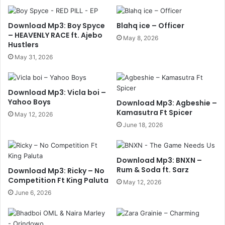
Download Mp3: Boy Spyce
Blahq ice – Officer
– HEAVENLY RACE ft. Ajebo
May 8, 2026
Hustlers
May 31, 2026
Download Mp3: Vicla boi –
Yahoo Boys
Download Mp3: Agbeshie –
Kamasutra Ft Spicer
May 12, 2026
June 18, 2026
Download Mp3: BNXN –
Rum & Soda ft. Sarz
Download Mp3: Ricky – No
Competition Ft King Paluta
May 12, 2026
June 6, 2026