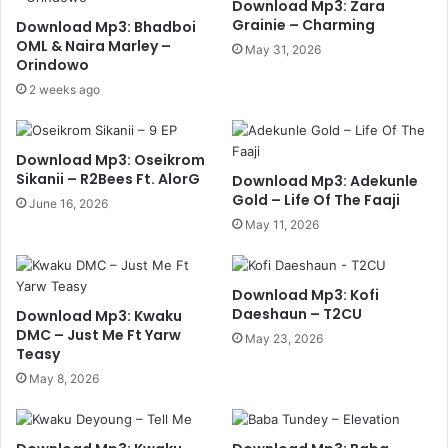
Download Mp3: Zara
Grainie – Charming
Download Mp3: Bhadboi
OML & Naira Marley –
May 31, 2026
Orindowo
2 weeks ago
Download Mp3: Oseikrom
Sikanii – R2Bees Ft. AlorG
Download Mp3: Adekunle
Gold – Life Of The Faaji
June 16, 2026
May 11, 2026
Download Mp3: Kofi
Daeshaun – T2CU
Download Mp3: Kwaku
DMC – Just Me Ft Yarw
May 23, 2026
Teasy
May 8, 2026