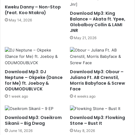
Kweku Danny – Non-Stop
(Feat. Koo Ntakra)
Download Mp3: King
Balance – Akata ft. Ypee,
May 14, 2026
Globalboy Collin & LAMI
JNR
May 21, 2026
Download Mp3: DJ
Download Mp3: Obour –
Neptune – Okpeke (Dance
Juliana Ft. AB Crenstil,
for Me) ft. Joeboy &
Morris Babyface & Screw
ODUMODUBLVCK
Face
1 week ago
4 weeks ago
Download Mp3: Oseikrom
Download Mp3: Flowking
Sikanii – Big Dwag
Stone – Bust It
June 16, 2026
May 8, 2026