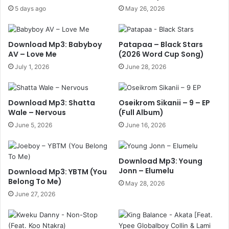
5 days ago
May 26, 2026
Download Mp3: Babyboy
Patapaa – Black Stars
AV – Love Me
(2026 Word Cup Song)
July 1, 2026
June 28, 2026
Download Mp3: Shatta
Oseikrom Sikanii – 9 – EP
Wale – Nervous
(Full Album)
June 5, 2026
June 16, 2026
Download Mp3: Young
Jonn – Elumelu
Download Mp3: YBTM (You
Belong To Me)
May 28, 2026
June 27, 2026