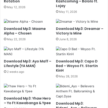
Rotation
Kashcoming – Bololo ft.
Lojay
May 12, 2026
May 11, 2026
Download Mp3: Maame
Download Mp3: Dreamar –
Alpha – Chosen
Victory Is Mine
May 22, 2026
June 8, 2026
Download Mp3: Ayo Maff –
Download Mp3: Capo D
Lifestyle (YA MAN)
Bad – Woyoo Ft. Startin
KinH
2 weeks ago
May 28, 2026
Download Mp3: Yhaw Hero
– Yo Ft Kawabanga & Ypee
Download Mp3:
Bidemi_Ayo – Believers