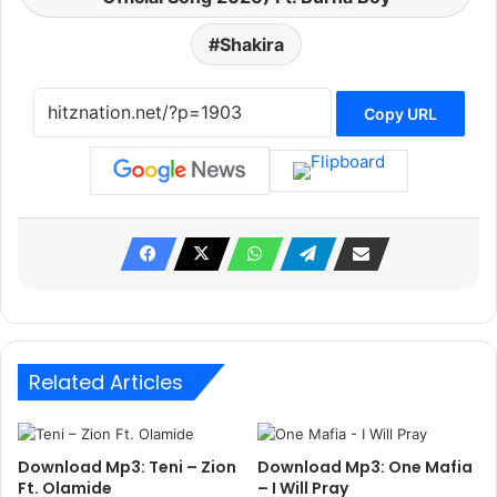
Shakira
Copy URL
Related Articles
Download Mp3: Teni – Zion
Download Mp3: One Mafia
Ft. Olamide
– I Will Pray