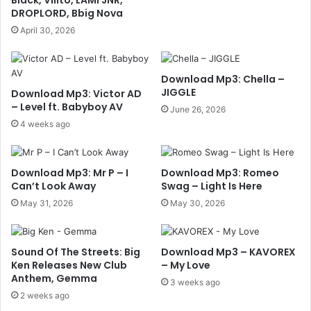
DROPLORD, Bbig Nova
April 30, 2026
Download Mp3: Chella –
JIGGLE
Download Mp3: Victor AD
– Level ft. Babyboy AV
June 26, 2026
4 weeks ago
Download Mp3: Mr P – I
Download Mp3: Romeo
Can’t Look Away
Swag – Light Is Here
May 31, 2026
May 30, 2026
Sound Of The Streets: Big
Download Mp3 – KAVOREX
Ken Releases New Club
– My Love
Anthem, Gemma
3 weeks ago
2 weeks ago