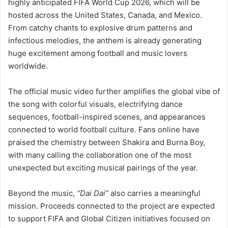
highly anticipated FIFA World Cup 2026, which will be
hosted across the United States, Canada, and Mexico.
From catchy chants to explosive drum patterns and
infectious melodies, the anthem is already generating
huge excitement among football and music lovers
worldwide.
The official music video further amplifies the global vibe of
the song with colorful visuals, electrifying dance
sequences, football-inspired scenes, and appearances
connected to world football culture. Fans online have
praised the chemistry between Shakira and Burna Boy,
with many calling the collaboration one of the most
unexpected but exciting musical pairings of the year.
Beyond the music,
“Dai Dai”
also carries a meaningful
mission. Proceeds connected to the project are expected
to support FIFA and Global Citizen initiatives focused on