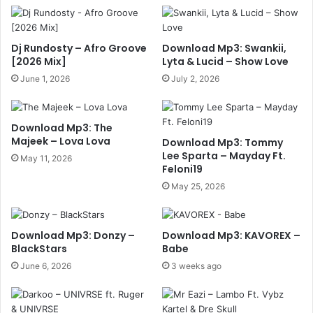
Dj Rundosty – Afro Groove
Download Mp3: Swankii,
[2026 Mix]
Lyta & Lucid – Show Love
June 1, 2026
July 2, 2026
Download Mp3: The
Majeek – Lova Lova
Download Mp3: Tommy
Lee Sparta – Mayday Ft.
May 11, 2026
Feloni19
May 25, 2026
Download Mp3: Donzy –
Download Mp3: KAVOREX –
BlackStars
Babe
June 6, 2026
3 weeks ago