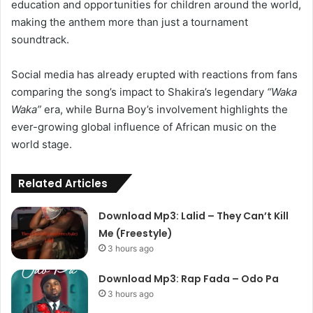
education and opportunities for children around the world,
making the anthem more than just a tournament
soundtrack.
Social media has already erupted with reactions from fans
comparing the song’s impact to Shakira’s legendary
“Waka
Waka”
era, while Burna Boy’s involvement highlights the
ever-growing global influence of African music on the
world stage.
Related Articles
Download Mp3: Lalid – They Can’t Kill
Me (Freestyle)
3 hours ago
Download Mp3: Rap Fada – Odo Pa
3 hours ago