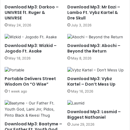
Download Mp3: Darkoo –
Download Mp3: Mr Eazi –
UNIVRSE ft. Ruger &
Lambo Ft. Vybz Kartel &
UNIVRSE
Dre Skull
May 24, 2026
July 3, 2026
Download Mp3: Wizkid –
Download Mp3: Abochi –
Jogodo Ft. Asake
Beyond the Return
May 18, 2026
May 8, 2026
Portable Delivers Street
Download Mp3: Vybz
Wisdom On “O Wise”
Kartel – Don’t Mess Up
1 week ago
May 16, 2026
Download Mp3: Lasmid –
Biggest Nathaniel
Download Mp3: Baatyme –
June 29, 2026
Our Father Ft. Youth God,