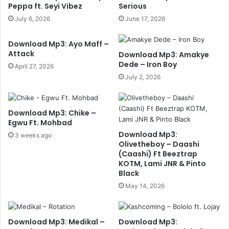
Peppa ft. Seyi Vibez
Serious
July 6, 2026
June 17, 2026
Download Mp3: Ayo Maff –
Attack
Download Mp3: Amakye
Dede – Iron Boy
April 27, 2026
July 2, 2026
Download Mp3: Chike –
Egwu Ft. Mohbad
Download Mp3:
3 weeks ago
Olivetheboy – Daashi
(Caashi) Ft Beeztrap
KOTM, Lami JNR & Pinto
Black
May 14, 2026
Download Mp3: Medikal –
Download Mp3: