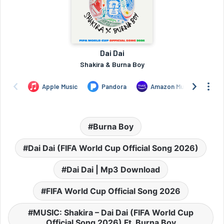
Burna Boy
Dai Dai (FIFA World Cup Official Song 2026)
Dai Dai | Mp3 Download
FIFA World Cup Official Song 2026
MUSIC: Shakira – Dai Dai (FIFA World Cup
Official Song 2026) Ft. Burna Boy