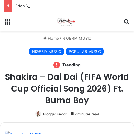
Edoh YAT And Kwesi Amewuga Unite On “My Thing”
Menu
S
Home
/
NIGERIA MUSIC
NIGERIA MUSIC
POPULAR MUSIC
Trending
Shakira – Dai Dai (FIFA World
Cup Official Song 2026) Ft.
Burna Boy
Blogger Enock
2 minutes read