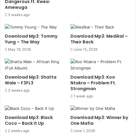
Dangerous ft. Kwesi
Amewuga
3 weeks ago
Download Mp3: Tommy
Download Mp3: Medikal –
Yung – The Way
Their Back
May 18, 2026
June 15, 2026
Download Mp3: Shatta
Download Mp3: Koo
Wale – F3FL3
Ntakra – Problem Ft.
Strongman
3 weeks ago
1 week ago
Download Mp3: Black
Download Mp3: Winner by
Coco – Back It Up
One Mafia
2 weeks ago
June 1, 2026