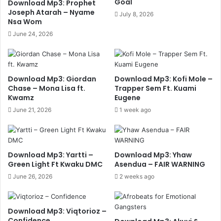
Goal
Download Mp3: Prophet
Joseph Atarah – Nyame
July 8, 2026
Nsa Wom
June 24, 2026
Download Mp3: Giordan
Download Mp3: Kofi Mole –
Chase – Mona Lisa ft.
Trapper Sem Ft. Kuami
Kwamz
Eugene
June 21, 2026
1 week ago
Download Mp3: Yartti –
Download Mp3: Yhaw
Green Light Ft Kwaku DMC
Asendua – FAIR WARNING
June 26, 2026
2 weeks ago
Download Mp3: Viqtorioz –
Confidence