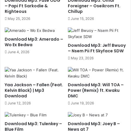
Download Mp3: Fuse ODG
Download Mp3: Omar
– Papi Ft Sarkodie &
Foreigner – Oseikrom Ft.
Righteous
Chillup
May 25, 2026
June 15, 2026
Download Mp3: Amerado –
Wo Ex Bedwa
Download Mp3: Jeff Bwuoy
– Nsem Pii Ft Skyface SDW
June 4, 2026
May 23, 2026
Yaa Jackson – Fallen (Feat.
Download Mp3: Will TOA –
Kelvin Black) | Mp3
Power (Remix) ft. Kwaku
Download
DMC
June 12, 2026
June 19, 2026
Download Mp3: Tulenkey –
Download Mp3: Joey B –
Blue Film
News at 7