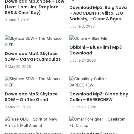
Download Mp3: Ypee – Low
(feat. Lami Jnr, Droplord
Download Mp3: Bbig Nova
SAS & Chief Kay)
– ABOCDEN Ft. Vilito, ELG
Sarkisty, I-Clear & Bgee
June 7, 2026
June 3, 2026
Obibini – Blue Film | Mp3
Download
Download Mp3: Skyface
SDW – Ca Va Ft Lamoulas
June 21, 2026
May 29, 2026
Download Mp3: Skyface
Download Mp3: Globalboy
SDW – On The Grind
Collin – BARBECHEW
May 29, 2026
June 18, 2026