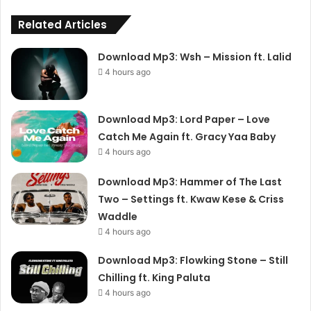
Related Articles
Download Mp3: Wsh – Mission ft. Lalid
4 hours ago
Download Mp3: Lord Paper – Love
Catch Me Again ft. Gracy Yaa Baby
4 hours ago
Download Mp3: Hammer of The Last
Two – Settings ft. Kwaw Kese & Criss
Waddle
4 hours ago
Download Mp3: Flowking Stone – Still
Chilling ft. King Paluta
4 hours ago