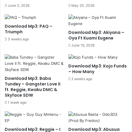
June 3, 2026
May 20, 2026
Download Mp3: PAQ –
Triumph
Download Mp3: Akiyana –
Oya Ft Kuami Eugene
3 weeks ago
June 19, 2026
Download Mp3: Kojo Funds
– How Many
Download Mp3: Baba
2 weeks ago
Tundey – Gangster Love II
ft. Reggie, Kwaku DMC &
Skyface SDW
1 week ago
Download Mp3: Reggie – I
Download Mp3: Abusua