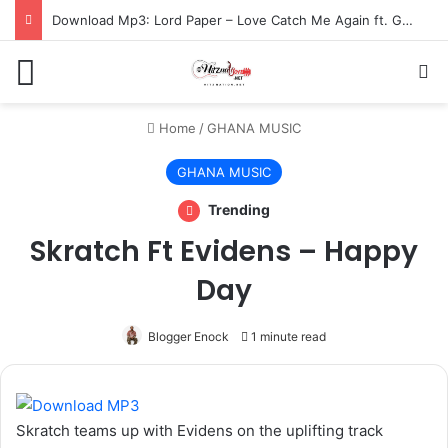
Download Mp3: Lord Paper – Love Catch Me Again ft. Gracy Yaa Baby
Menu
S
Home
/
GHANA MUSIC
GHANA MUSIC
Trending
Skratch Ft Evidens – Happy
Day
Blogger Enock
1 minute read
Skratch teams up with Evidens on the uplifting track