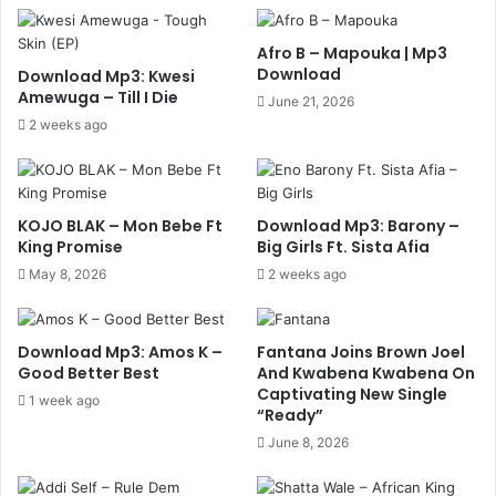
Afro B – Mapouka | Mp3
Download
Download Mp3: Kwesi
Amewuga – Till I Die
June 21, 2026
2 weeks ago
KOJO BLAK – Mon Bebe Ft
Download Mp3: Barony –
King Promise
Big Girls Ft. Sista Afia
May 8, 2026
2 weeks ago
Download Mp3: Amos K –
Fantana Joins Brown Joel
Good Better Best
And Kwabena Kwabena On
Captivating New Single
1 week ago
“Ready”
June 8, 2026