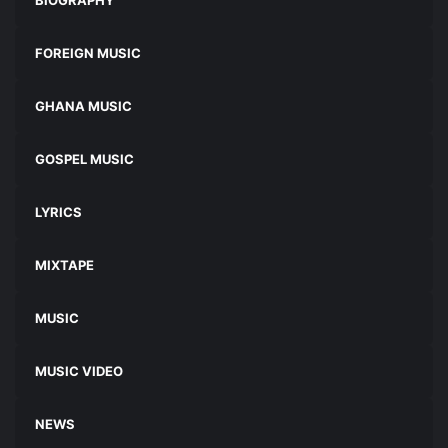
FOREIGN MUSIC
GHANA MUSIC
GOSPEL MUSIC
LYRICS
MIXTAPE
MUSIC
MUSIC VIDEO
NEWS