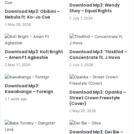
Download Mp3: Wendy
Shay – Equal Rights
Download Mp3: Obibini –
Nebula ft. Ko-Jo Cue
July 1, 2026
May 26, 2026
Download Mp3: Kofi Bright
Download Mp3: ThisKhid –
– Amen Ft Agbeshie
Concentrate ft. J.Hova
May 17, 2026
July 2, 2026
Download Mp3:
Kawabanga – Foreign
Download Mp3: Opanka –
Street Crown Freestyle
1 week ago
(Cover)
May 20, 2026
Download Mp3: Dei Bie –