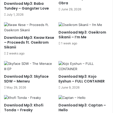
Obra
Download Mp3: Baba
Tundey – Gangster Love
June 29, 2026
July 1, 2026
Download Mp3: Oseikrom
Sikanii – I’m Me
Download Mp3: Kwaw Kese
– Proceeds ft. Oseikrom
1 week ago
Sikanii
2 weeks ago
Download Mp3: Skyface
Download Mp3: Kojo
SDW – Menwu
Eyshun – FULL CONTAINER
May 29, 2026
June 9, 2026
Download Mp3: Khofi
Download Mp3: Captan –
Tonda – Freaky
Hello