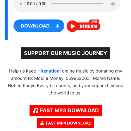
SUPPORT OUR MUSIC JOURNEY
Help us keep
Hitznation
!
online music by donating any
amount to: Mobile Money: 0599522631 Momo Name:
Nobed Kanyo Every bit counts, and your support means
the world to us!
FAST MP3 DOWNLOAD
FAST MP4 DOWNLOAD