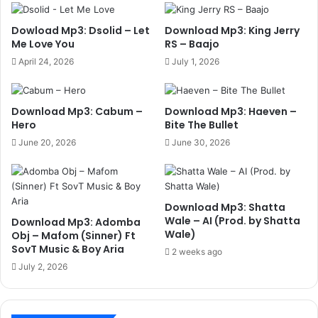
Dowload Mp3: Dsolid – Let
Download Mp3: King Jerry
Me Love You
RS – Baajo
April 24, 2026
July 1, 2026
Download Mp3: Cabum –
Download Mp3: Haeven –
Hero
Bite The Bullet
June 20, 2026
June 30, 2026
Download Mp3: Shatta
Wale – AI (Prod. by Shatta
Download Mp3: Adomba
Wale)
Obj – Mafom (Sinner) Ft
SovT Music & Boy Aria
2 weeks ago
July 2, 2026