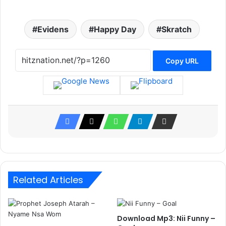
Evidens
Happy Day
Skratch
Copy URL
Related Articles
Download Mp3: Nii Funny –