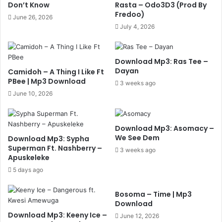
Don’t Know
Rasta – Odo3D3 (Prod By
Fredoo)
June 26, 2026
July 4, 2026
Download Mp3: Ras Tee –
Dayan
Camidoh – A Thing I Like Ft
PBee | Mp3 Download
3 weeks ago
June 10, 2026
Download Mp3: Asomacy –
We See Dem
Download Mp3: Sypha
Superman Ft. Nashberry –
3 weeks ago
Apuskeleke
5 days ago
Bosoma – Time | Mp3
Download
Download Mp3: Keeny Ice –
June 12, 2026