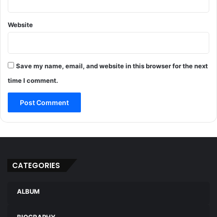
Website
Save my name, email, and website in this browser for the next
time I comment.
CATEGORIES
ALBUM
BIOGRAPHY