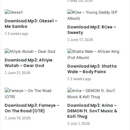
May 29, 2026
Download Mp3: Okese1 –
Me Samba
Download Mp3: RCee –
Sweety
2 weeks ago
June 17, 2026
Download Mp3: Afriyie
Wutah – Dear God
Download Mp3: Shatta
Wale – Body Pains
June 21, 2026
3 weeks ago
Download Mp3: Fameye –
Download Mp3: Arina –
On The Road (OTR)
DEMON ft. SovT Music &
Kofi Thug
June 19, 2026
July 1, 2026