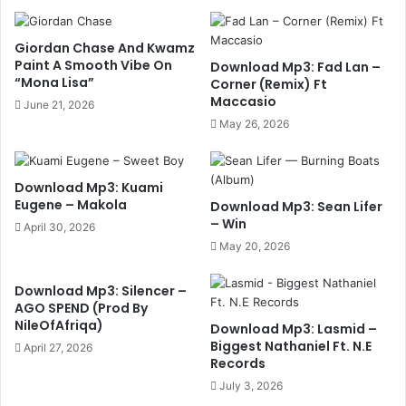
Giordan Chase And Kwamz
Paint A Smooth Vibe On
Download Mp3: Fad Lan –
“Mona Lisa”
Corner (Remix) Ft
Maccasio
June 21, 2026
May 26, 2026
Download Mp3: Kuami
Eugene – Makola
Download Mp3: Sean Lifer
– Win
April 30, 2026
May 20, 2026
Download Mp3: Silencer –
AGO SPEND (Prod By
NileOfAfriqa)
Download Mp3: Lasmid –
Biggest Nathaniel Ft. N.E
April 27, 2026
Records
July 3, 2026