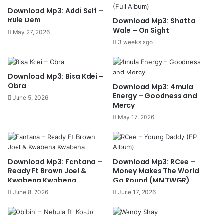
Download Mp3: Addi Self –
Rule Dem
Download Mp3: Shatta
Wale – On Sight
May 27, 2026
3 weeks ago
Download Mp3: Bisa Kdei –
Obra
Download Mp3: 4mula
Energy – Goodness and
June 5, 2026
Mercy
May 17, 2026
Download Mp3: Fantana –
Download Mp3: RCee –
Ready Ft Brown Joel &
Money Makes The World
Kwabena Kwabena
Go Round (MMTWGR)
June 8, 2026
June 17, 2026