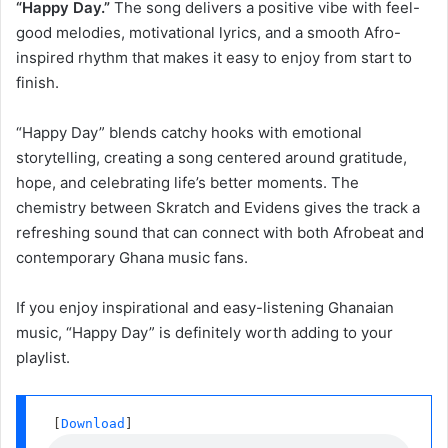
“Happy Day.”
The song delivers a positive vibe with feel-
good melodies, motivational lyrics, and a smooth Afro-
inspired rhythm that makes it easy to enjoy from start to
finish.
“Happy Day” blends catchy hooks with emotional
storytelling, creating a song centered around gratitude,
hope, and celebrating life’s better moments. The
chemistry between Skratch and Evidens gives the track a
refreshing sound that can connect with both Afrobeat and
contemporary Ghana music fans.
If you enjoy inspirational and easy-listening Ghanaian
music, “Happy Day” is definitely worth adding to your
playlist.
 [
Download
] 