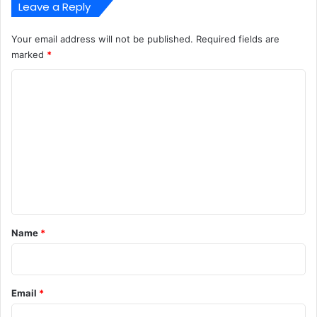
Leave a Reply
Your email address will not be published.
Required fields are
marked
*
C
o
m
m
e
n
t
*
Name
*
Email
*