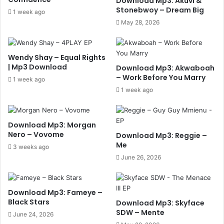
Download Mp3: Akuvi &
Stonebwoy – Dream Big
1 week ago
May 28, 2026
Wendy Shay – Equal Rights
| Mp3 Download
Download Mp3: Akwaboah
– Work Before You Marry
1 week ago
1 week ago
Download Mp3: Morgan
Nero – Vovome
Download Mp3: Reggie –
Me
3 weeks ago
June 26, 2026
Download Mp3: Fameye –
Black Stars
Download Mp3: Skyface
SDW – Mente
June 24, 2026