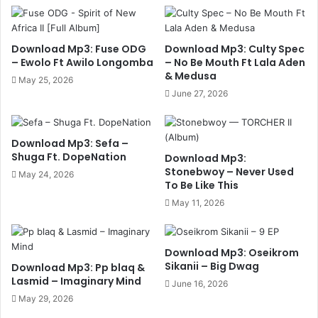
Download Mp3: Fuse ODG
Download Mp3: Culty Spec
– Ewolo Ft Awilo Longomba
– No Be Mouth Ft Lala Aden
& Medusa
May 25, 2026
June 27, 2026
Download Mp3: Sefa –
Shuga Ft. DopeNation
Download Mp3:
Stonebwoy – Never Used
May 24, 2026
To Be Like This
May 11, 2026
Download Mp3: Oseikrom
Sikanii – Big Dwag
Download Mp3: Pp blaq &
Lasmid – Imaginary Mind
June 16, 2026
May 29, 2026