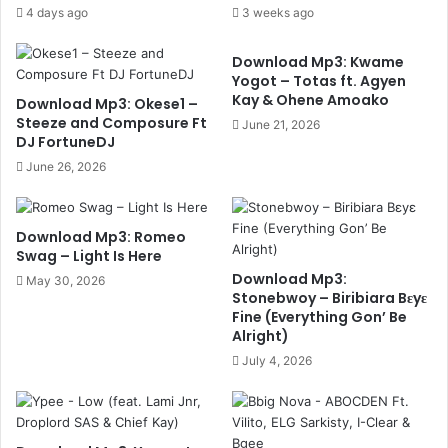
4 days ago
3 weeks ago
Download Mp3: Kwame
Yogot – Totas ft. Agyen
Kay & Ohene Amoako
Download Mp3: Okese1 –
Steeze and Composure Ft
June 21, 2026
DJ FortuneDJ
June 26, 2026
Download Mp3: Romeo
Swag – Light Is Here
Download Mp3:
May 30, 2026
Stonebwoy – Biribiara Bɛyɛ
Fine (Everything Gon’ Be
Alright)
July 4, 2026