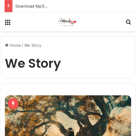
Download Mp3: Rap Fada – Odo Pa
Menu
S
Home
/
We Story
We Story