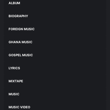
ALBUM
BIOGRAPHY
FOREIGN MUSIC
GHANA MUSIC
GOSPEL MUSIC
LYRICS
MIXTAPE
MUSIC
MUSIC VIDEO