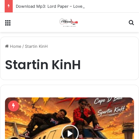
Download Mp3: Lord Paper – Love Catch Me Again ft. Gracy Yaa Baby
Menu
S
Home
/
Startin KinH
Startin KinH