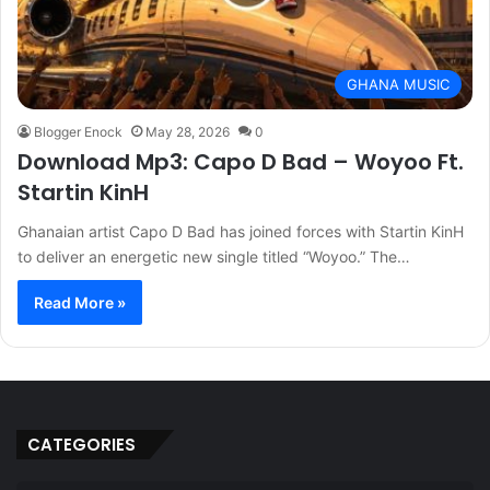
GHANA MUSIC
Blogger Enock
May 28, 2026
0
Download Mp3: Capo D Bad – Woyoo Ft.
Startin KinH
Ghanaian artist Capo D Bad has joined forces with Startin KinH
to deliver an energetic new single titled “Woyoo.” The…
Read More »
CATEGORIES