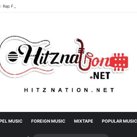
 Rap Fada – Odo Pa
PEL MUSIC
FOREIGN MUSIC
MIXTAPE
POPULAR MUSI