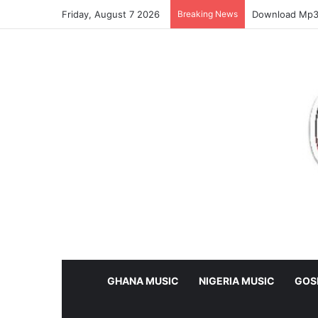
Friday, August 7 2026
Breaking News
Download Mp3:
GHANA MUSIC
NIGERIA MUSIC
GOS