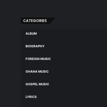
CATEGORIES
ALBUM
BIOGRAPHY
FOREIGN MUSIC
GHANA MUSIC
GOSPEL MUSIC
LYRICS