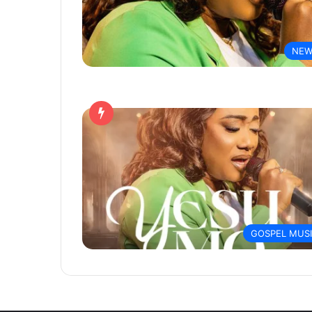
NEW
GOSPEL MUS