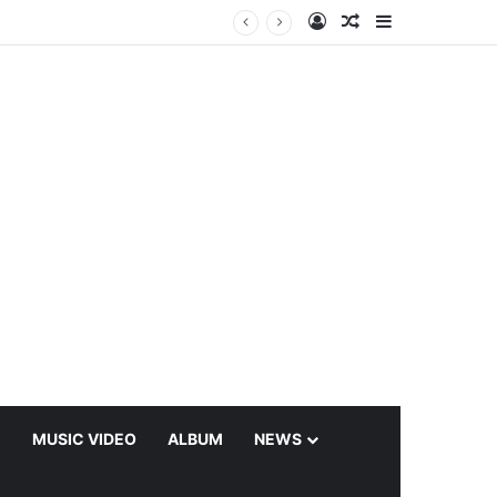
Log In
Random Article
Sidebar
C
MUSIC VIDEO
ALBUM
NEWS