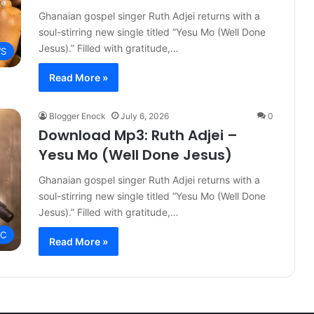
Ghanaian gospel singer Ruth Adjei returns with a
soul-stirring new single titled “Yesu Mo (Well Done
Jesus).” Filled with gratitude,…
S
Read More »
Blogger Enock
July 6, 2026
0
Download Mp3: Ruth Adjei –
Yesu Mo (Well Done Jesus)
Ghanaian gospel singer Ruth Adjei returns with a
soul-stirring new single titled “Yesu Mo (Well Done
Jesus).” Filled with gratitude,…
IC
Read More »