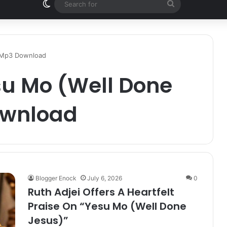
Switch skin
Search
for
| Mp3 Download
su Mo (Well Done
ownload
Blogger Enock
July 6, 2026
0
Ruth Adjei Offers A Heartfelt
Praise On “Yesu Mo (Well Done
Jesus)”