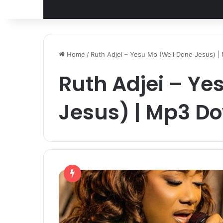
Home
/
Ruth Adjei – Yesu Mo (Well Done Jesus) 
Ruth Adjei – Ye
Jesus) | Mp3 D