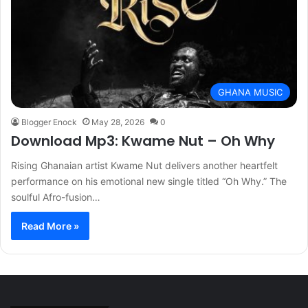
GHANA MUSIC
Blogger Enock
May 28, 2026
0
Download Mp3: Kwame Nut – Oh Why
Rising Ghanaian artist Kwame Nut delivers another heartfelt
performance on his emotional new single titled “Oh Why.” The
soulful Afro-fusion…
Read More »