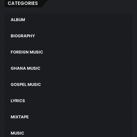
CATEGORIES
ALBUM
BIOGRAPHY
FOREIGN MUSIC
GHANA MUSIC
GOSPEL MUSIC
LYRICS
MIXTAPE
MUSIC