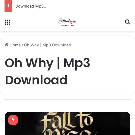
Download Mp3: Rap Fada – Odo Pa
Menu
S
Home
/
Oh Why | Mp3 Download
Oh Why | Mp3
Download