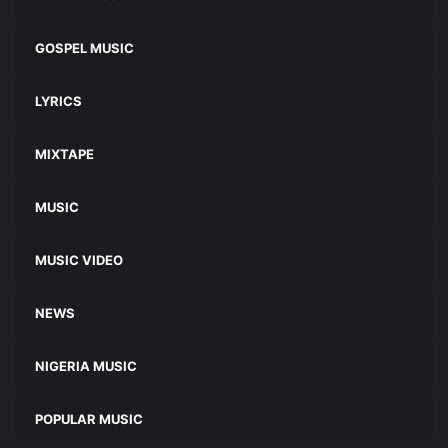
GOSPEL MUSIC
LYRICS
MIXTAPE
MUSIC
MUSIC VIDEO
NEWS
NIGERIA MUSIC
POPULAR MUSIC