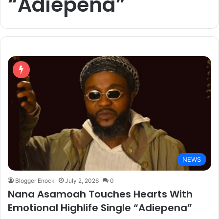
“Adiepena”
NEWS
Blogger Enock
July 2, 2026
0
Nana Asamoah Touches Hearts With
Emotional Highlife Single “Adiepena”