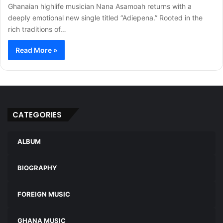
Ghanaian highlife musician Nana Asamoah returns with a
deeply emotional new single titled “Adiepena.” Rooted in the
rich traditions of…
Read More »
CATEGORIES
ALBUM
BIOGRAPHY
FOREIGN MUSIC
GHANA MUSIC