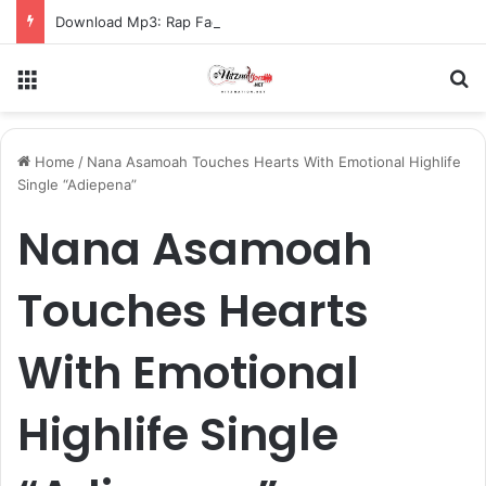
Download Mp3: Rap Fada – Odo Pa
Menu
S
Home
/
Nana Asamoah Touches Hearts With Emotional Highlife
Single “Adiepena”
Nana Asamoah
Touches Hearts
With Emotional
Highlife Single