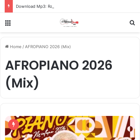
Download Mp3: Rap Fada – Odo Pa
Menu
S
Home
/
AFROPIANO 2026 (Mix)
AFROPIANO 2026
(Mix)