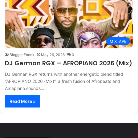
MIXTAPE
Blogger Enock
May 26, 2026
0
DJ German RGX – AFROPIANO 2026 (Mix)
DJ German RGX returns with another energetic blend titled
“AFROPIANO 2026 (Mix)”, a fresh fusion of Afrobeats and
Amapiano sounds…
Read More »