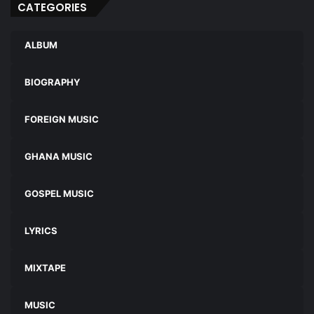
CATEGORIES
ALBUM
BIOGRAPHY
FOREIGN MUSIC
GHANA MUSIC
GOSPEL MUSIC
LYRICS
MIXTAPE
MUSIC